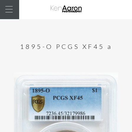
1895-O PCGS XF45 a